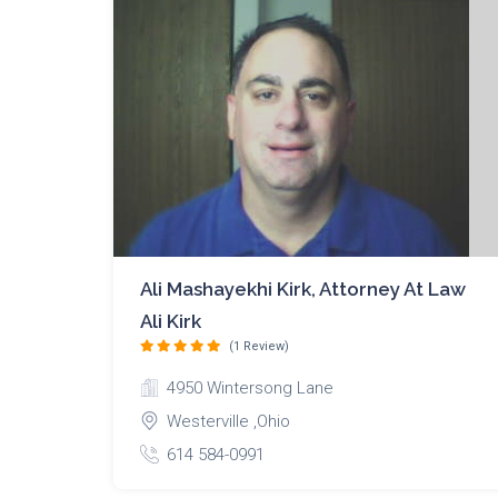
Ali Mashayekhi Kirk, Attorney At Law
Ali Kirk
(1 Review)
4950 Wintersong Lane
Westerville ,Ohio
614 584-0991