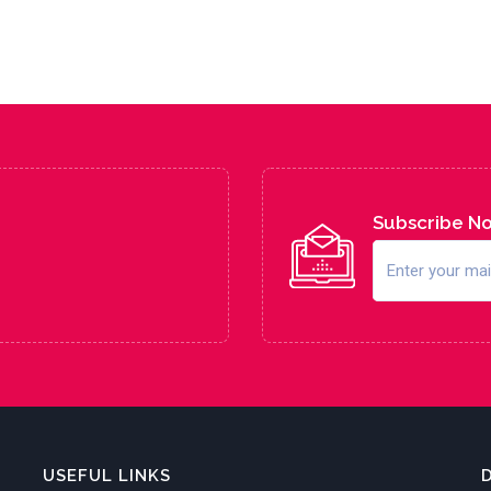
Subscribe N
USEFUL LINKS