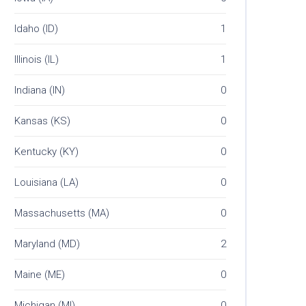
Idaho (ID)
1
Illinois (IL)
1
Indiana (IN)
0
Kansas (KS)
0
Kentucky (KY)
0
Louisiana (LA)
0
Massachusetts (MA)
0
Maryland (MD)
2
Maine (ME)
0
Michigan (MI)
0