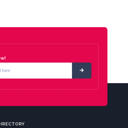
ow!
DIRECTORY