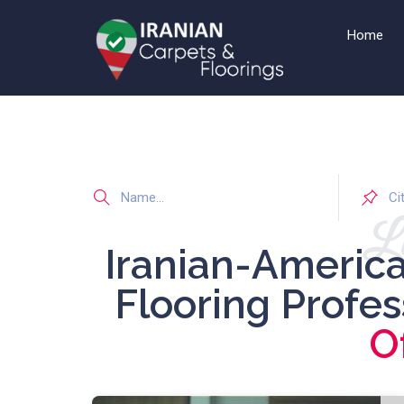
Home
Li
Iranian-Americ
Flooring Profe
O