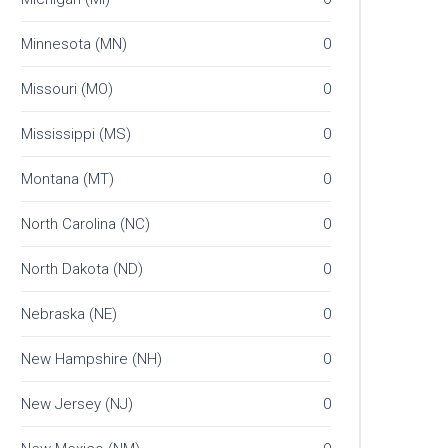
Minnesota (MN)
0
Missouri (MO)
0
Mississippi (MS)
0
Montana (MT)
0
North Carolina (NC)
0
North Dakota (ND)
0
Nebraska (NE)
0
New Hampshire (NH)
0
New Jersey (NJ)
0