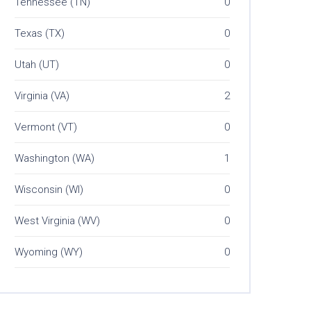
Tennessee (TN)
0
Texas (TX)
0
Utah (UT)
0
Virginia (VA)
2
Vermont (VT)
0
Washington (WA)
1
Wisconsin (WI)
0
West Virginia (WV)
0
Wyoming (WY)
0