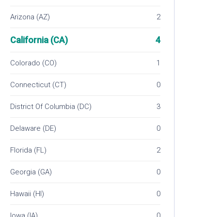
Arizona (AZ)
2
California (CA)
4
Colorado (CO)
1
Connecticut (CT)
0
District Of Columbia (DC)
3
Delaware (DE)
0
Florida (FL)
2
Georgia (GA)
0
Hawaii (HI)
0
Iowa (IA)
0