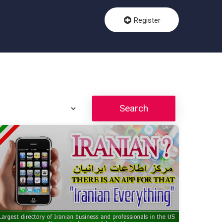
Register
Search