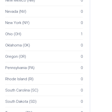
New Mexico (NM)
0
Nevada (NV)
0
New York (NY)
0
Ohio (OH)
1
Oklahoma (OK)
0
Oregon (OR)
0
Pennsylvania (PA)
0
Rhode Island (RI)
0
South Carolina (SC)
0
South Dakota (SD)
0