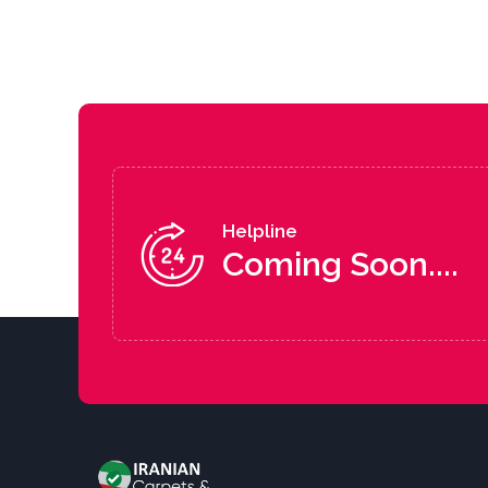
Helpline
Coming Soon....