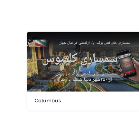
Columbus