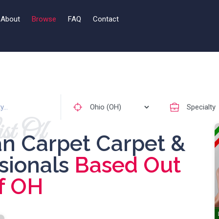
About
Browse
FAQ
Contact
st Of
an Carpet Carpet &
ssionals
Based Out
f OH