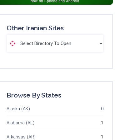
Other Iranian Sites
Browse By States
Alaska (AK)
0
Alabama (AL)
1
Arkansas (AR)
1