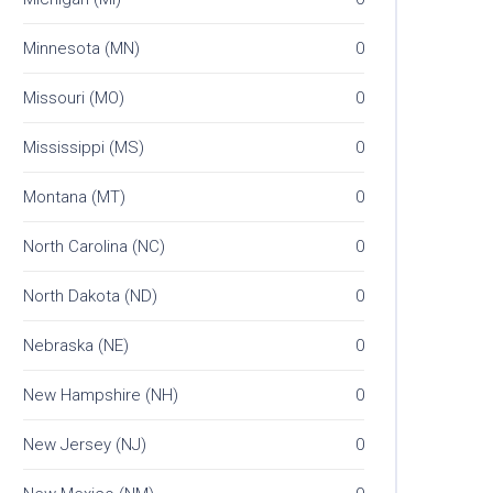
Minnesota (MN)
0
Missouri (MO)
0
Mississippi (MS)
0
Montana (MT)
0
North Carolina (NC)
0
North Dakota (ND)
0
Nebraska (NE)
0
New Hampshire (NH)
0
New Jersey (NJ)
0