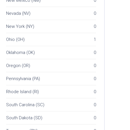
New Mexico (NM)
0
Nevada (NV)
0
New York (NY)
0
Ohio (OH)
1
Oklahoma (OK)
0
Oregon (OR)
0
Pennsylvania (PA)
0
Rhode Island (RI)
0
South Carolina (SC)
0
South Dakota (SD)
0