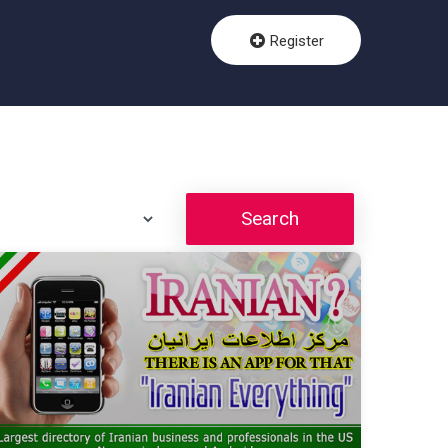
Register
Search