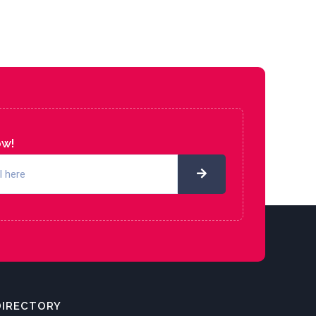
ow!
DIRECTORY