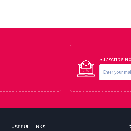
Subscribe N
USEFUL LINKS