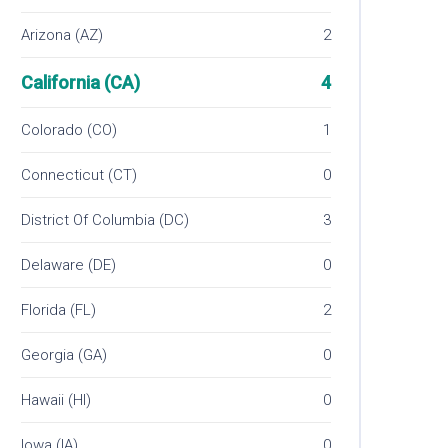
Arizona (AZ)
2
California (CA)
4
Colorado (CO)
1
Connecticut (CT)
0
District Of Columbia (DC)
3
Delaware (DE)
0
Florida (FL)
2
Georgia (GA)
0
Hawaii (HI)
0
Iowa (IA)
0