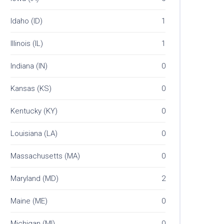
Idaho (ID)
1
Illinois (IL)
1
Indiana (IN)
0
Kansas (KS)
0
Kentucky (KY)
0
Louisiana (LA)
0
Massachusetts (MA)
0
Maryland (MD)
2
Maine (ME)
0
Michigan (MI)
0