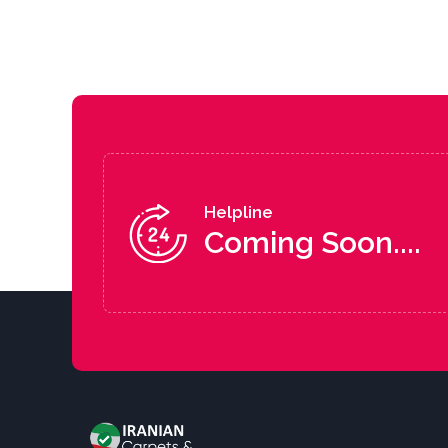
Helpline
Coming Soon....