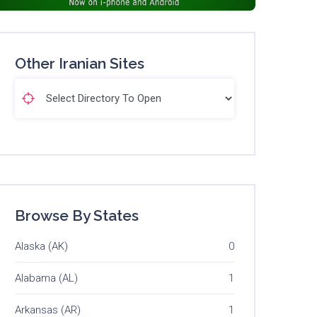
Other Iranian Sites
Browse By States
Alaska (AK)
0
Alabama (AL)
1
Arkansas (AR)
1