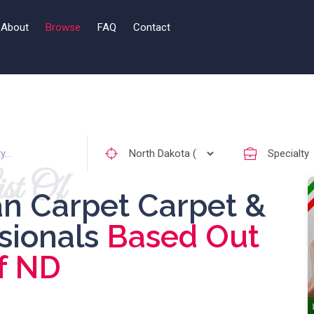
About
Browse
FAQ
Contact
st Of
an Carpet Carpet &
ssionals
Based Out
f ND