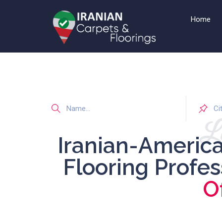
Home
Li
Iranian-Americ
Flooring Profe
O