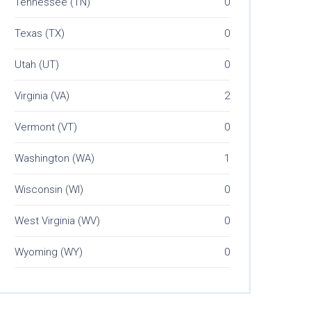
Tennessee (TN)
0
Texas (TX)
0
Utah (UT)
0
Virginia (VA)
2
Vermont (VT)
0
Washington (WA)
1
Wisconsin (WI)
0
West Virginia (WV)
0
Wyoming (WY)
0