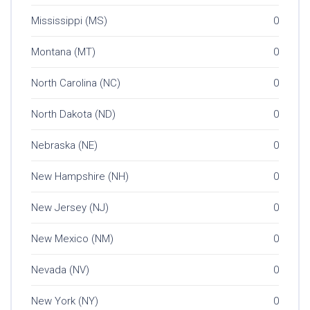
Mississippi (MS)
0
Montana (MT)
0
North Carolina (NC)
0
North Dakota (ND)
0
Nebraska (NE)
0
New Hampshire (NH)
0
New Jersey (NJ)
0
New Mexico (NM)
0
Nevada (NV)
0
New York (NY)
0