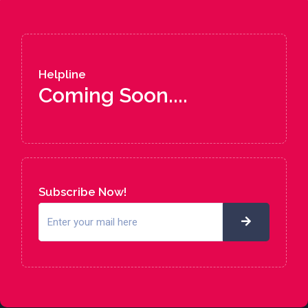
Helpline
Coming Soon....
Subscribe Now!