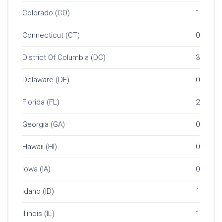
Colorado (CO)
1
Connecticut (CT)
0
District Of Columbia (DC)
3
Delaware (DE)
0
Florida (FL)
2
Georgia (GA)
0
Hawaii (HI)
0
Iowa (IA)
0
Idaho (ID)
1
Illinois (IL)
1