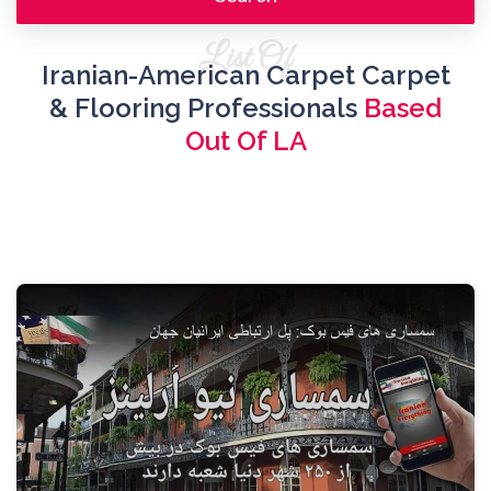
List Of
Iranian-American Carpet Carpet
& Flooring Professionals
Based
Out Of LA