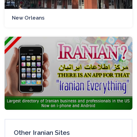
New Orleans
Other Iranian Sites