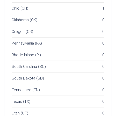
Ohio (OH)
1
Oklahoma (OK)
0
Oregon (OR)
0
Pennsylvania (PA)
0
Rhode Island (RI)
0
South Carolina (SC)
0
South Dakota (SD)
0
Tennessee (TN)
0
Texas (TX)
0
Utah (UT)
0