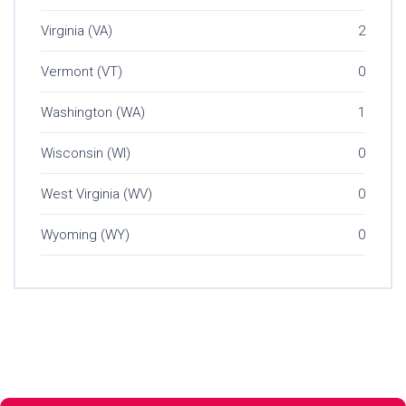
Virginia (VA)
2
Vermont (VT)
0
Washington (WA)
1
Wisconsin (WI)
0
West Virginia (WV)
0
Wyoming (WY)
0