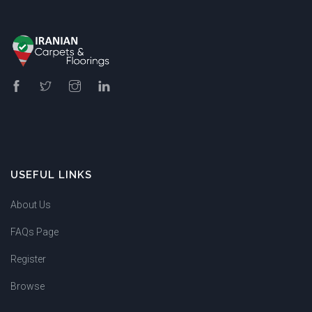
USEFUL LINKS
About Us
FAQs Page
Register
Browse