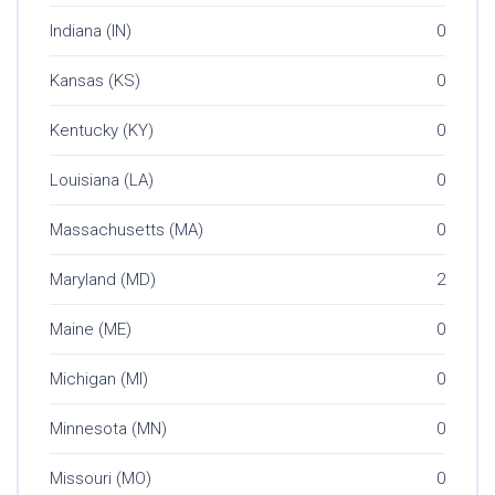
Indiana (IN)
0
Kansas (KS)
0
Kentucky (KY)
0
Louisiana (LA)
0
Massachusetts (MA)
0
Maryland (MD)
2
Maine (ME)
0
Michigan (MI)
0
Minnesota (MN)
0
Missouri (MO)
0