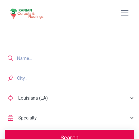
Search