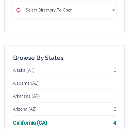
Browse By States
Alaska (AK)
0
Alabama (AL)
1
Arkansas (AR)
1
Arizona (AZ)
2
California (CA)
4